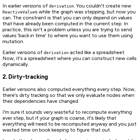
In earlier versions of
. You couldn't create new
derivation
s while the graph was stepping, but now you
ReactiveValue
can. The constraint is that you can only depend on values
that have already been computed in the current step. In
practice, this isn't a problem unless you are trying to send
values 'back in time' to where you want to use them using
mutation.
Earlier versions of
acted like a spreadsheet.
derivation
Now, it's a spreadsheet where you can construct new cells
dynamically.
2. Dirty-tracking
Earlier versions also computed everything every step. Now,
there's dirty tracking so that we only evaluate nodes when
their dependencies have changed.
I'm sure it sounds very wasteful to recompute everything
ever step, but if your graph is coarse, it's likely that
everything will need to be recomputed anyway and you just
wasted time on book keeping to figure that out.