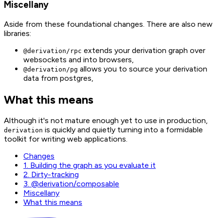
Miscellany
Aside from these foundational changes. There are also new
libraries:
extends your derivation graph over
@derivation/rpc
websockets and into browsers,
allows you to source your derivation
@derivation/pg
data from postgres,
What this means
Although it's not mature enough yet to use in production,
is quickly and quietly turning into a formidable
derivation
toolkit for writing web applications.
Changes
1. Building the graph as you evaluate it
2. Dirty-tracking
3. @derivation/composable
Miscellany
What this means