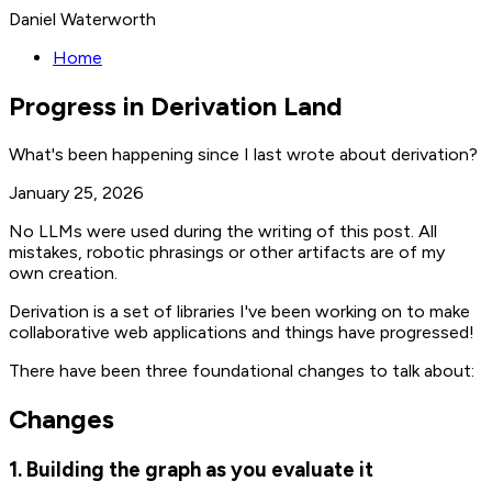
Daniel Waterworth
Home
Progress in Derivation Land
What's been happening since I last wrote about derivation?
January 25, 2026
No LLMs were used during the writing of this post. All
mistakes, robotic phrasings or other artifacts are of my
own creation.
Derivation is a set of libraries I've been working on to make
collaborative web applications and things have progressed!
There have been three foundational changes to talk about:
Changes
1. Building the graph as you evaluate it