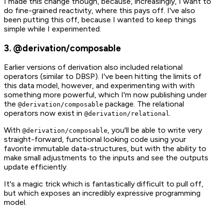
I made this change though, because, increasingly, I want to
do fine-grained reactivity, where this pays off. I've also
been putting this off, because I wanted to keep things
simple while I experimented.
3. @derivation/composable
Earlier versions of derivation also included relational
operators (similar to DBSP). I've been hitting the limits of
this data model, however, and experimenting with with
something more powerful, which I'm now publishing under
the
package. The relational
@derivation/composable
operators now exist in
.
@derivation/relational
With
, you'll be able to write very
@derivation/composable
straight-forward, functional looking code using your
favorite immutable data-structures, but with the ability to
make small adjustments to the inputs and see the outputs
update efficiently.
It's a magic trick which is fantastically difficult to pull off,
but which exposes an incredibly expressive programming
model.